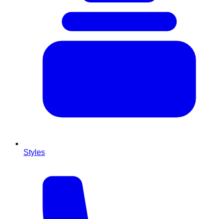
Styles