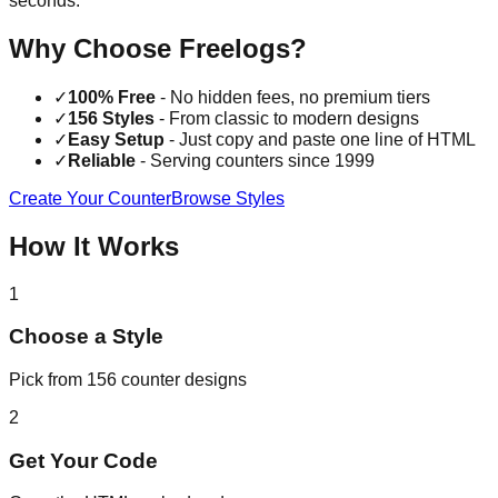
seconds.
Why Choose Freelogs?
✓
100% Free
- No hidden fees, no premium tiers
✓
156 Styles
- From classic to modern designs
✓
Easy Setup
- Just copy and paste one line of HTML
✓
Reliable
- Serving counters since 1999
Create Your Counter
Browse Styles
How It Works
1
Choose a Style
Pick from 156 counter designs
2
Get Your Code