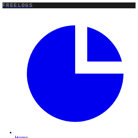
FREELOGS
Home