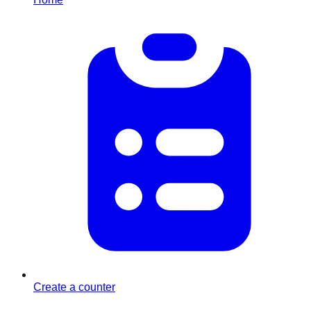
Create a counter