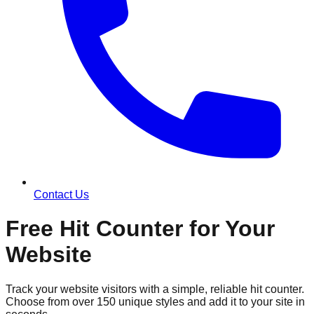
Contact Us
Free Hit Counter for Your
Website
Track your website visitors with a simple, reliable hit counter.
Choose from over 150 unique styles and add it to your site in