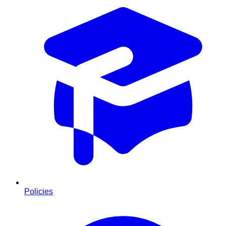
Policies